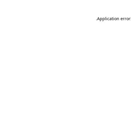
.
Application error