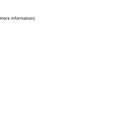
 more information)