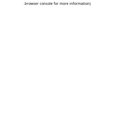
.
browser console for more information)