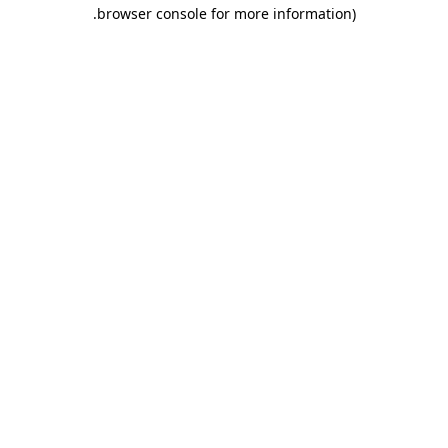
.
browser console for more information)