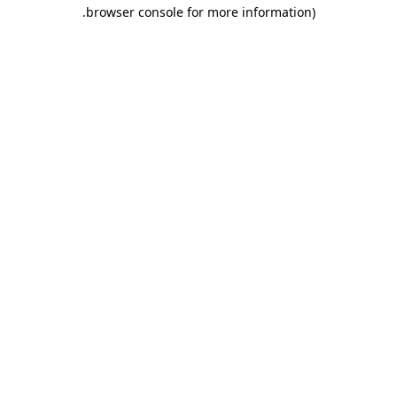
.
browser console for more information)