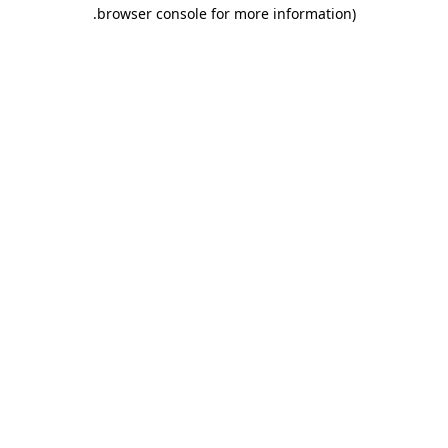
.
browser console for more information)