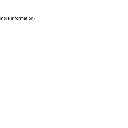
 more information)