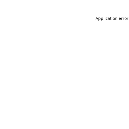
.
Application error