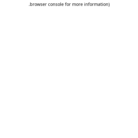
.
browser console for more information)