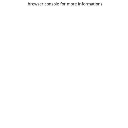
.
browser console for more information)