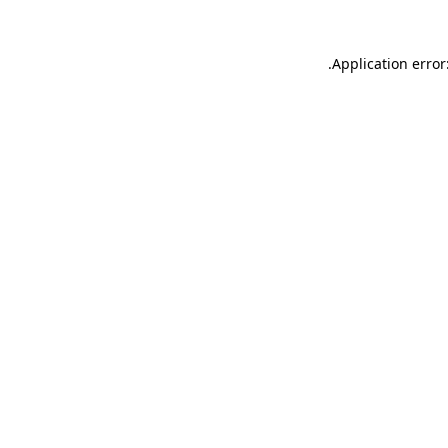
.
Application error