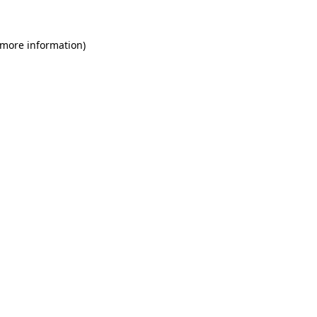
 more information)