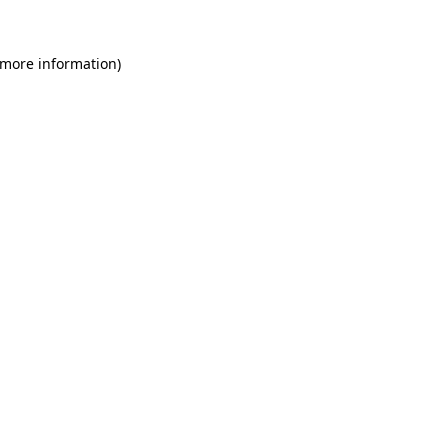
 more information)