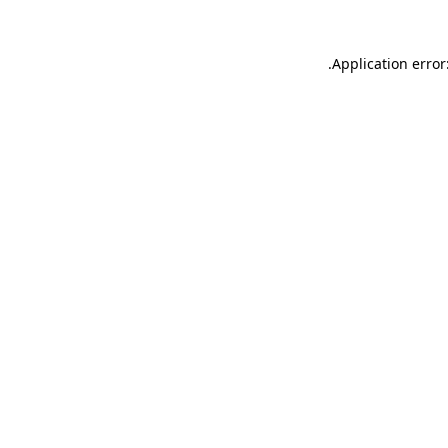
.
Application error