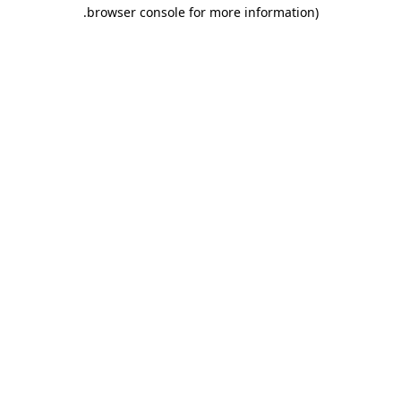
.
browser console for more information)