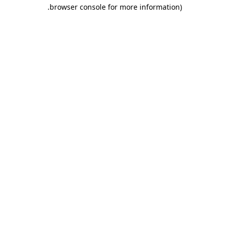
.
browser console for more information)