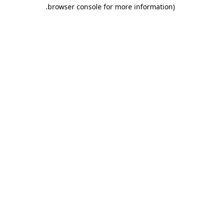
.
browser console for more information)