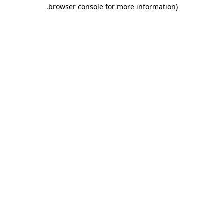
.
browser console for more information)