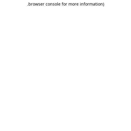
.
browser console for more information)