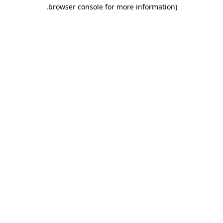
.
browser console for more information)