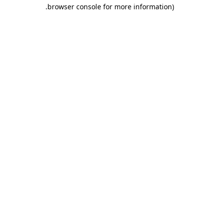
.
browser console for more information)