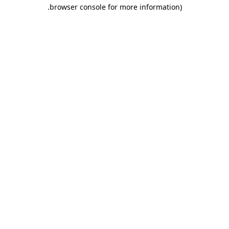
.
browser console for more information)