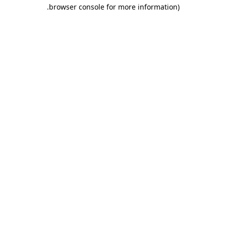
.
browser console for more information)