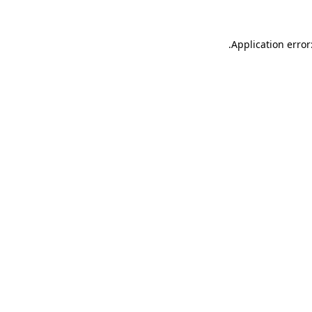
.
Application error