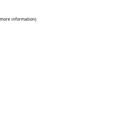
 more information)