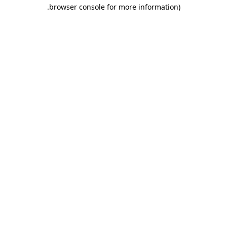
.
browser console for more information)