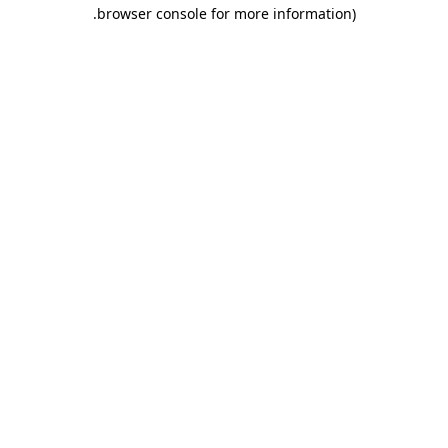
.
browser console for more information)