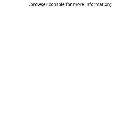
.
browser console for more information)