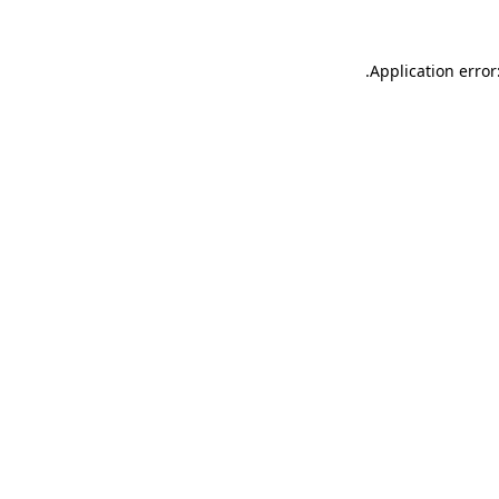
.
Application error