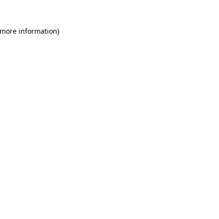
 more information)