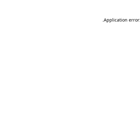
.
Application error