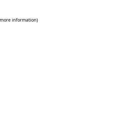
 more information)