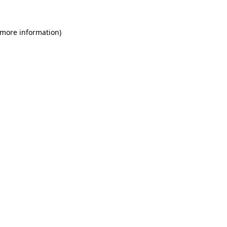
 more information)