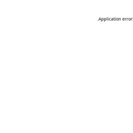
.
Application error