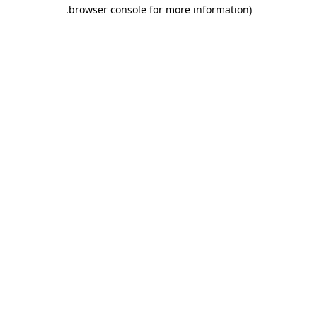
.
browser console for more information)