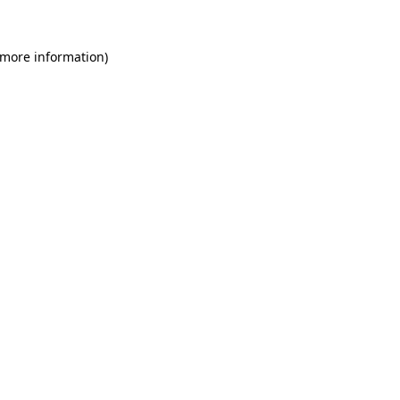
 more information)