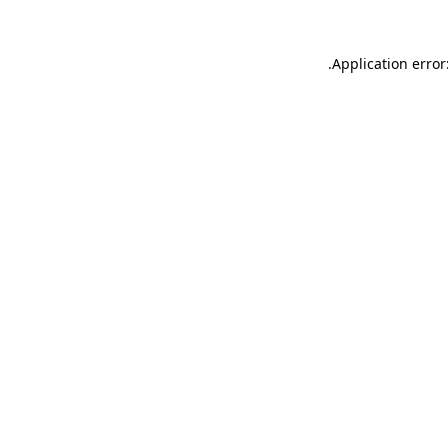
.
Application error