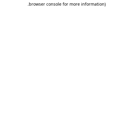
.
browser console for more information)