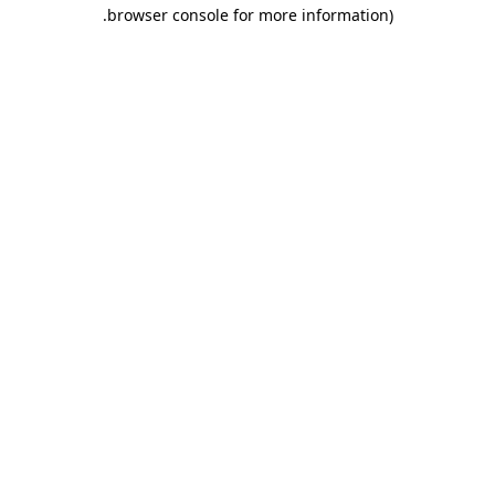
.
browser console for more information)