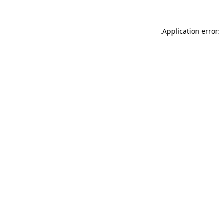
.
Application error