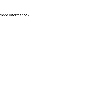
 more information)