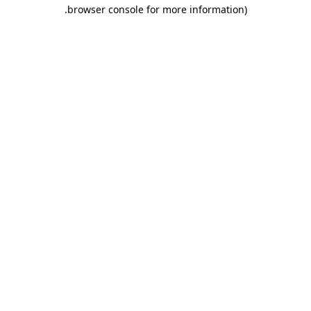
.
browser console for more information)