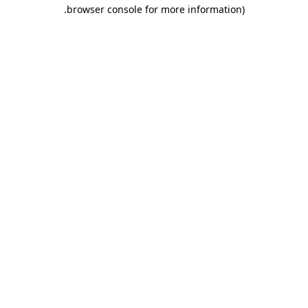
.
browser console for more information)