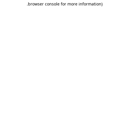
.
browser console for more information)