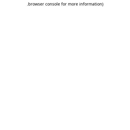
.
browser console for more information)