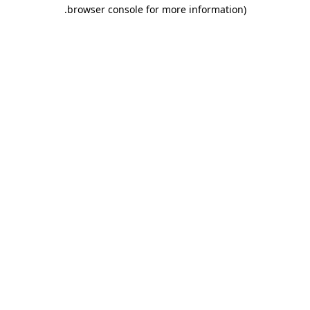
.
browser console for more information)