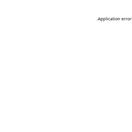
.
Application error