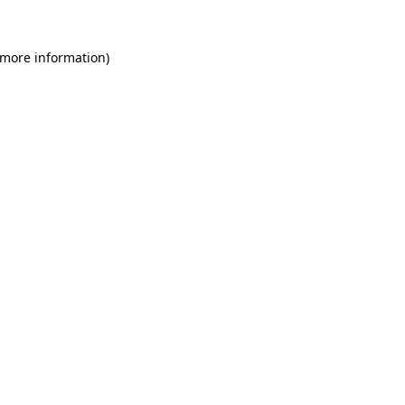
 more information)