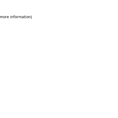
 more information)