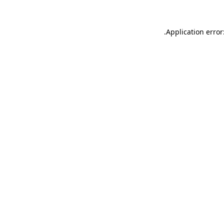
.
Application error