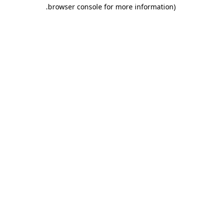
.
browser console for more information)