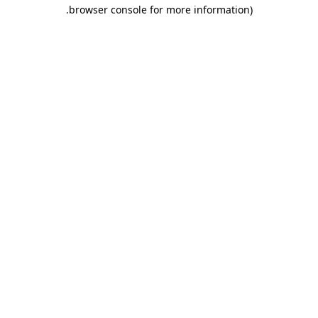
.
browser console for more information)