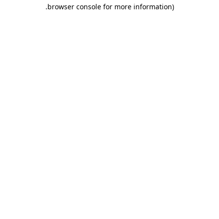
.
browser console for more information)