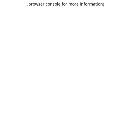
.
browser console for more information)