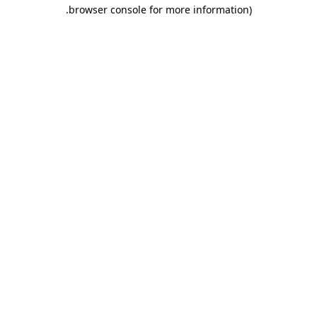
.
browser console for more information)