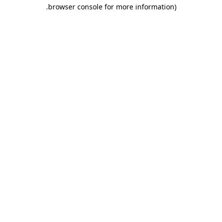
.
browser console for more information)