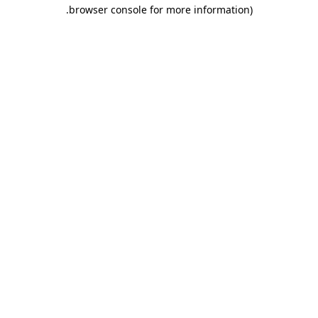
.
browser console for more information)