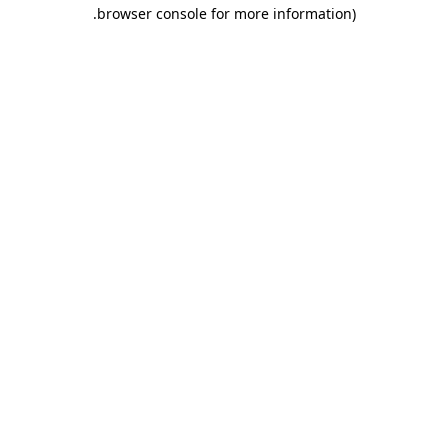
.
browser console for more information)