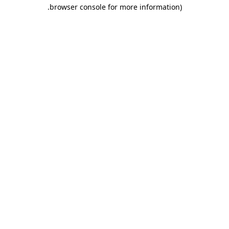
.
browser console for more information)