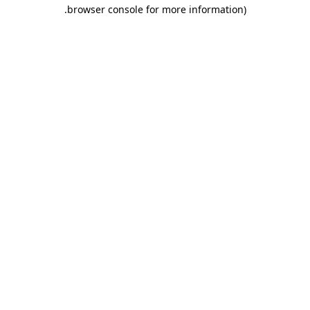
.
browser console for more information)