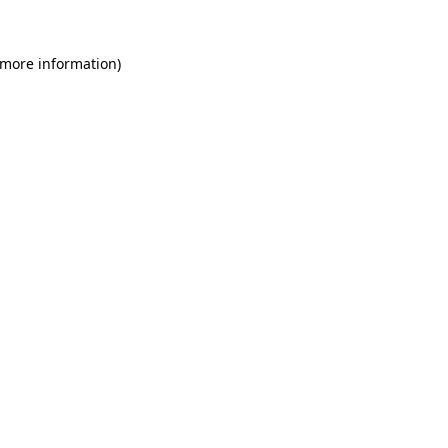
 more information)