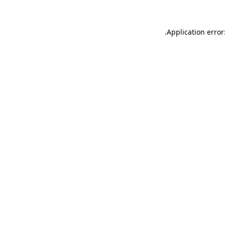
.
Application error