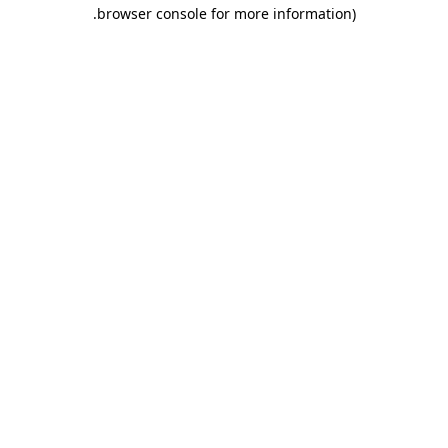
.
browser console for more information)